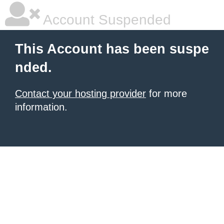
Account Suspended
This Account has been suspe
nded.
Contact your hosting provider
for more
information.