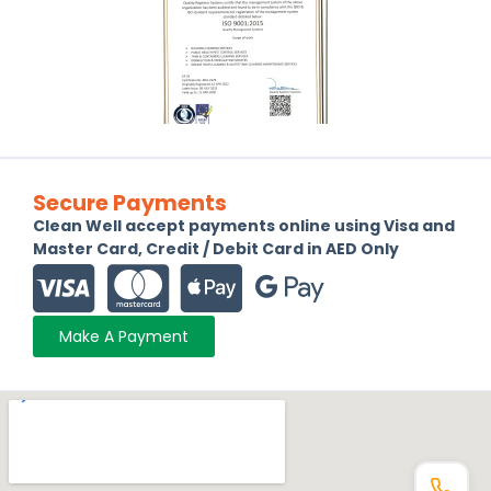
Secure Payments
Clean Well accept payments online using Visa and
Master Card, Credit / Debit Card in AED Only
Make A Payment