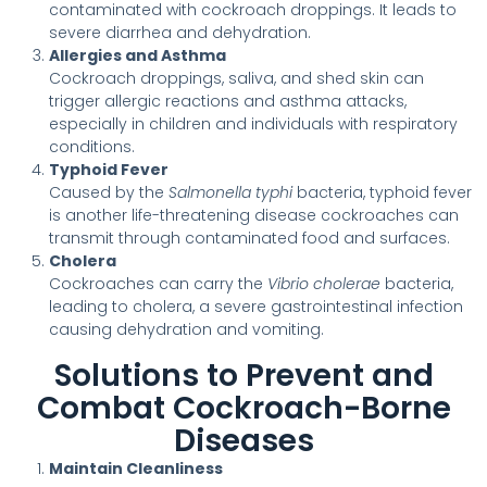
contaminated with cockroach droppings. It leads to
severe diarrhea and dehydration.
Allergies and Asthma
Cockroach droppings, saliva, and shed skin can
trigger allergic reactions and asthma attacks,
especially in children and individuals with respiratory
conditions.
Typhoid Fever
Caused by the
Salmonella typhi
bacteria, typhoid fever
is another life-threatening disease cockroaches can
transmit through contaminated food and surfaces.
Cholera
Cockroaches can carry the
Vibrio cholerae
bacteria,
leading to cholera, a severe gastrointestinal infection
causing dehydration and vomiting.
Solutions to Prevent and
Combat Cockroach-Borne
Diseases
Maintain Cleanliness