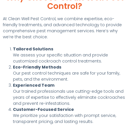
Control?
At Clean Well Pest Control, we combine expertise, eco-
friendly treatments, and advanced technology to provide
comprehensive pest management services. Here’s why
we’re the best choice:
Tailored Solutions
We assess your specific situation and provide
customized cockroach control treatments.
Eco-Friendly Methods
Our pest control techniques are safe for your family,
pets, and the environment.
Experienced Team
Our trained professionals use cutting-edge tools and
years of expertise to effectively eliminate cockroaches
and prevent re-infestations.
Customer-Focused Service
We prioritize your satisfaction with prompt service,
transparent pricing, and lasting results.