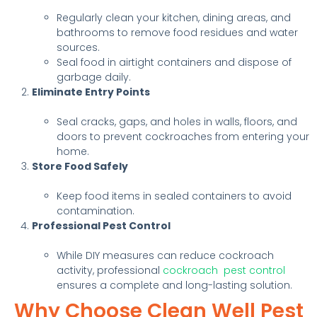
Regularly clean your kitchen, dining areas, and
bathrooms to remove food residues and water
sources.
Seal food in airtight containers and dispose of
garbage daily.
Eliminate Entry Points
Seal cracks, gaps, and holes in walls, floors, and
doors to prevent cockroaches from entering your
home.
Store Food Safely
Keep food items in sealed containers to avoid
contamination.
Professional Pest Control
While DIY measures can reduce cockroach
activity, professional
cockroach pest control
ensures a complete and long-lasting solution.
Why Choose Clean Well Pest