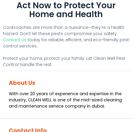
Act Now to Protect Your
Home and Health
Cockroaches are more than a nuisance—they’re a health
hazard. Don’t let these pests compromise your safety.
Contact Us
today for reliable, efficient, and eco-friendly pest
control services.
Protect your home, protect your family. Let Clean Well Pest
Control handle the rest.
About Us
With over 20 years of experience and expertise in the
industry, CLEAN WELL is one of the mid-sized cleaning
and maintenance service company in dubai.
Contact Info