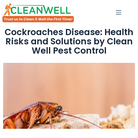
Cockroaches Disease: Health
Risks and Solutions by Clean
Well Pest Control