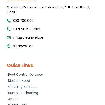
Galadari Commercial Building​163, Al Ittihad Road​, 2
Floor.
800 700 000
+971 58 196 3282
info@cleanwell.ae
cleanwell.ae
Quick Links
Pest Control Services
Kitchen Hood
Cleaning Services
Sump Pit Cleaning
About