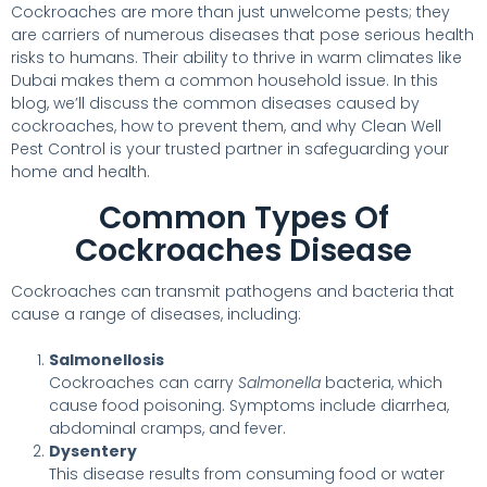
Cockroaches are more than just unwelcome pests; they
are carriers of numerous diseases that pose serious health
risks to humans. Their ability to thrive in warm climates like
Dubai makes them a common household issue. In this
blog, we’ll discuss the common diseases caused by
cockroaches, how to prevent them, and why Clean Well
Pest Control is your trusted partner in safeguarding your
home and health.
Common Types Of
Cockroaches Disease
Cockroaches can transmit pathogens and bacteria that
cause a range of diseases, including:
Salmonellosis
Cockroaches can carry
Salmonella
bacteria, which
cause food poisoning. Symptoms include diarrhea,
abdominal cramps, and fever.
Dysentery
This disease results from consuming food or water