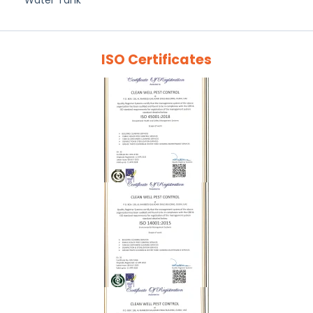
Water Tank
ISO Certificates