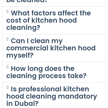
What factors affect the
cost of kitchen hood
cleaning?
Can I clean my
commercial kitchen hood
myself?
How long does the
cleaning process take?
Is professional kitchen
hood cleaning mandatory
in Dubai?