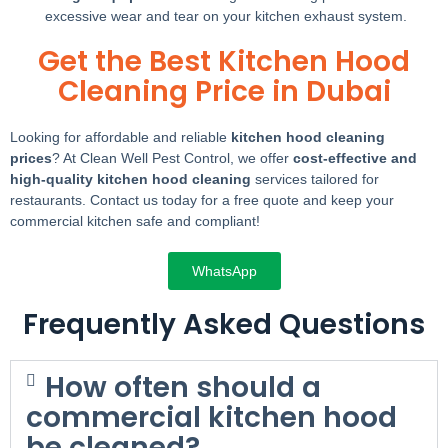
excessive wear and tear on your kitchen exhaust system.
Get the Best Kitchen Hood
Cleaning Price in Dubai
Looking for affordable and reliable
kitchen hood cleaning
prices
? At Clean Well Pest Control, we offer
cost-effective and
high-quality kitchen hood cleaning
services tailored for
restaurants. Contact us today for a free quote and keep your
commercial kitchen safe and compliant!
WhatsApp
Frequently Asked Questions
How often should a
commercial kitchen hood
be cleaned?