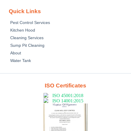
Quick Links
Pest Control Services
Kitchen Hood
Cleaning Services
Sump Pit Cleaning
About
Water Tank
ISO Certificates