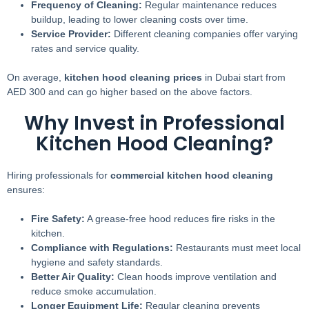
Frequency of Cleaning:
Regular maintenance reduces
buildup, leading to lower cleaning costs over time.
Service Provider:
Different cleaning companies offer varying
rates and service quality.
On average,
kitchen hood cleaning prices
in Dubai start from
AED 300 and can go higher based on the above factors.
Why Invest in Professional
Kitchen Hood Cleaning?
Hiring professionals for
commercial kitchen hood cleaning
ensures:
Fire Safety:
A grease-free hood reduces fire risks in the
kitchen.
Compliance with Regulations:
Restaurants must meet local
hygiene and safety standards.
Better Air Quality:
Clean hoods improve ventilation and
reduce smoke accumulation.
Longer Equipment Life:
Regular cleaning prevents