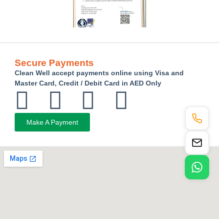
Secure Payments
Clean Well accept payments online using Visa and
Master Card, Credit / Debit Card in AED Only
Make A Payment