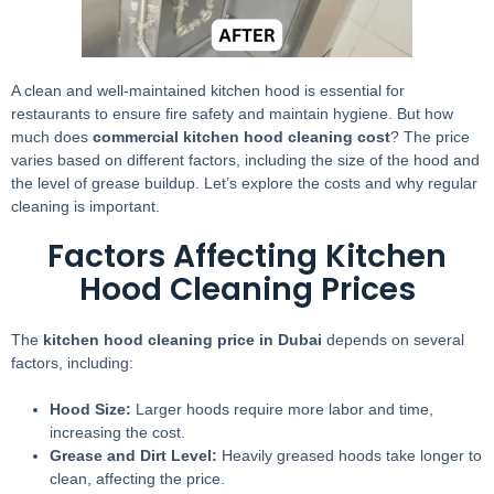
A clean and well-maintained kitchen hood is essential for
restaurants to ensure fire safety and maintain hygiene. But how
much does
commercial kitchen hood cleaning cost
? The price
varies based on different factors, including the size of the hood and
the level of grease buildup. Let’s explore the costs and why regular
cleaning is important.
Factors Affecting Kitchen
Hood Cleaning Prices
The
kitchen hood cleaning price in Dubai
depends on several
factors, including:
Hood Size:
Larger hoods require more labor and time,
increasing the cost.
Grease and Dirt Level:
Heavily greased hoods take longer to
clean, affecting the price.