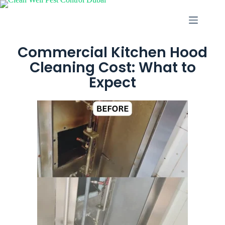
Commercial Kitchen Hood
Cleaning Cost: What to
Expect