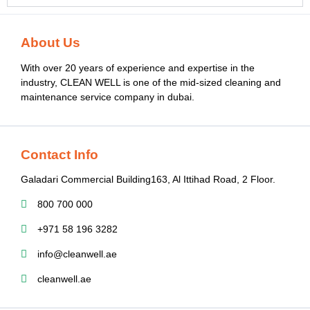
About Us
With over 20 years of experience and expertise in the
industry, CLEAN WELL is one of the mid-sized cleaning and
maintenance service company in dubai.
Contact Info
Galadari Commercial Building​163, Al Ittihad Road​, 2 Floor.
800 700 000
+971 58 196 3282
info@cleanwell.ae
cleanwell.ae