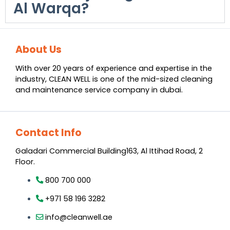
Al Warqa?
About Us
With over 20 years of experience and expertise in the
industry, CLEAN WELL is one of the mid-sized cleaning
and maintenance service company in dubai.
Contact Info
Galadari Commercial Building​163, Al Ittihad Road​, 2
Floor.
800 700 000
+971 58 196 3282
info@cleanwell.ae