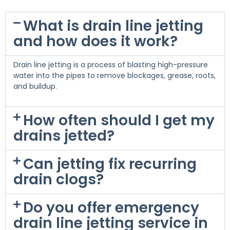
What is drain line jetting
and how does it work?
Drain line jetting is a process of blasting high-pressure
water into the pipes to remove blockages, grease, roots,
and buildup.
How often should I get my
drains jetted?
Can jetting fix recurring
drain clogs?
Do you offer emergency
drain line jetting service in