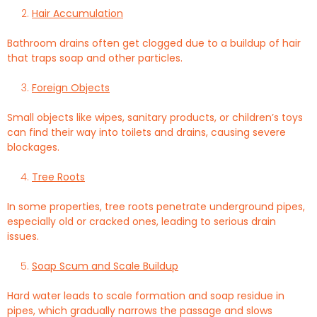
Hair Accumulation
Bathroom drains often get clogged due to a buildup of hair
that traps soap and other particles.
Foreign Objects
Small objects like wipes, sanitary products, or children’s toys
can find their way into toilets and drains, causing severe
blockages.
Tree Roots
In some properties, tree roots penetrate underground pipes,
especially old or cracked ones, leading to serious drain
issues.
Soap Scum and Scale Buildup
Hard water leads to scale formation and soap residue in
pipes, which gradually narrows the passage and slows