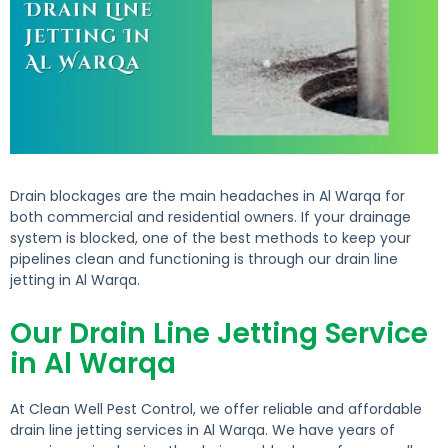
Drain blockages are the main headaches in Al Warqa for
both commercial and residential owners. If your drainage
system is blocked, one of the best methods to keep your
pipelines clean and functioning is through our drain line
jetting in Al Warqa.
Our Drain Line Jetting Service
in Al Warqa
At Clean Well Pest Control, we offer reliable and affordable
drain line jetting services in Al Warqa. We have years of