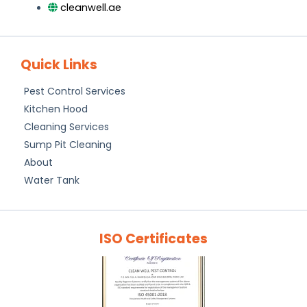
cleanwell.ae
Quick Links
Pest Control Services
Kitchen Hood
Cleaning Services
Sump Pit Cleaning
About
Water Tank
ISO Certificates