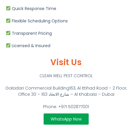
Quick Response Time
Flexible Scheduling Options
Transparent Pricing
Licensed & Insured
Visit Us
CLEAN WELL PEST CONTROL
Galadari Commercial Building​163, Al Ittihad Road – 2 Floor,
Office 30 – 163 شارع الاتحاد – Al Khabaisi – Dubai
Phone: +971 502877001
WhatsApp Now