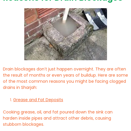
Drain blockages don’t just happen overnight. They are often
the result of months or even years of buildup. Here are some
of the most common reasons you might be facing clogged
drains in Sharjah:
Grease and Fat Deposits
Cooking grease, oil, and fat poured down the sink can
harden inside pipes and attract other debris, causing
stubborn blockages.