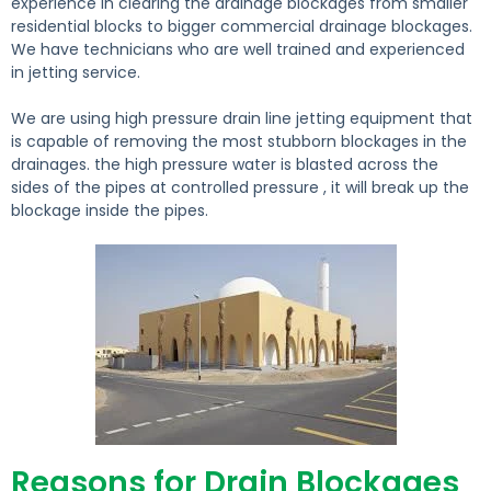
experience in clearing the drainage blockages from smaller
residential blocks to bigger commercial drainage blockages.
We have technicians who are well trained and experienced
in jetting service.
We are using high pressure drain line jetting equipment that
is capable of removing the most stubborn blockages in the
drainages. the high pressure water is blasted across the
sides of the pipes at controlled pressure , it will break up the
blockage inside the pipes.
Reasons for Drain Blockages