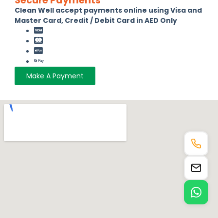
Secure Payments
Clean Well accept payments online using Visa and
Master Card, Credit / Debit Card in AED Only
Make A Payment