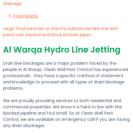
drainage.
Food Waste
Large food particles or starchy substances like rice and
pasta can expand and block kitchen pipes.
Al Warqa Hydro Line Jetting
Drain line blockages are a major problem faced by the
people in Al Warqa. Clean Well Pest Control has experienced
professionals ; they have a specific method of statement
and knowledge to proceed with all types of drain blockage
problems.
We are proudly providing services to both residential and
commercial properties. We know it is hard to live with the
blocked pipeline and foul smell. So at Clean Well Pest
Control, we are available on emergency call if you are facing
any drain blockages.