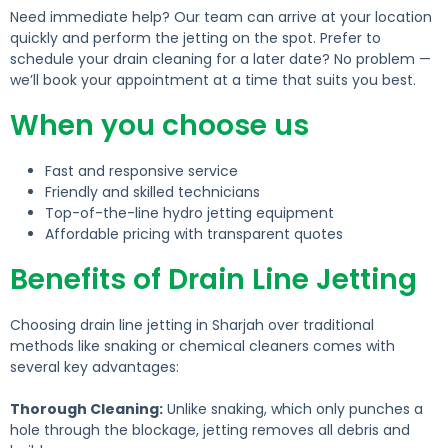
Need immediate help? Our team can arrive at your location
quickly and perform the jetting on the spot.
Prefer to
schedule your drain cleaning for a later date?
No problem —
we’ll book your appointment at a time that suits you best.
When you choose us
Fast and responsive service
Friendly and skilled technicians
Top-of-the-line hydro jetting equipment
Affordable pricing with transparent quotes
Benefits of Drain Line Jetting
Choosing drain line jetting in Sharjah over traditional
methods like snaking or chemical cleaners comes with
several key advantages:
Thorough Cleaning:
Unlike snaking, which only punches a
hole through the blockage, jetting removes all debris and