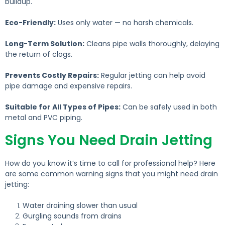
buildup.
Eco-Friendly:
Uses only water — no harsh chemicals.
Long-Term Solution:
Cleans pipe walls thoroughly, delaying
the return of clogs.
Prevents Costly Repairs:
Regular jetting can help avoid
pipe damage and expensive repairs.
Suitable for All Types of Pipes:
Can be safely used in both
metal and PVC piping.
Signs You Need Drain Jetting
How do you know it’s time to call for professional help?
Here
are some common warning signs that you might need drain
jetting:
Water draining slower than usual
Gurgling sounds from drains