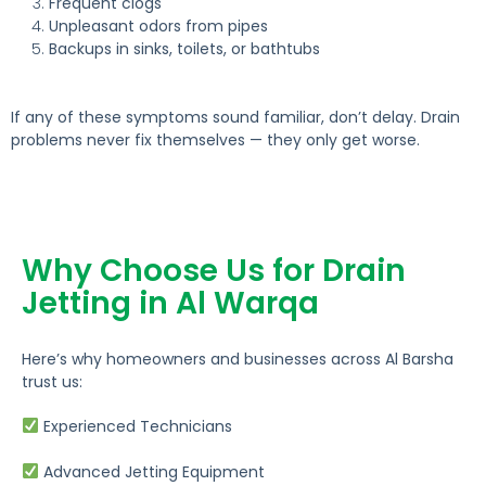
Frequent clogs
Unpleasant odors from pipes
Backups in sinks, toilets, or bathtubs
If any of these symptoms sound familiar, don’t delay.
Drain
problems never fix themselves — they only get worse.
Why Choose Us for Drain
Jetting in Al Warqa
Here’s why homeowners and businesses across Al Barsha
trust us:
Experienced Technicians
Advanced Jetting Equipment