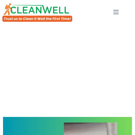
Drain Line Jetting In Al Warqa
ofessional for drain line jetting in Al
emove blockages and open the sewer lines effectively