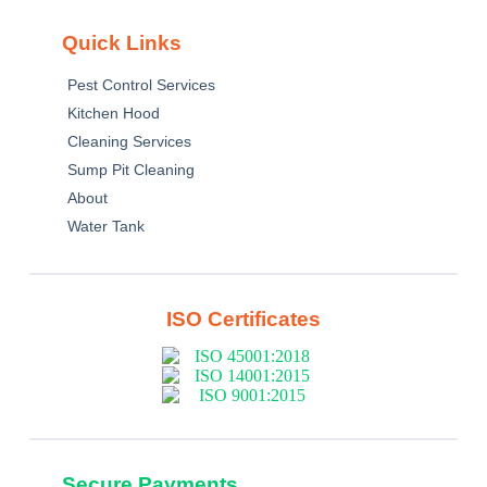
Quick Links
Pest Control Services
Kitchen Hood
Cleaning Services
Sump Pit Cleaning
About
Water Tank
ISO Certificates
Secure Payments