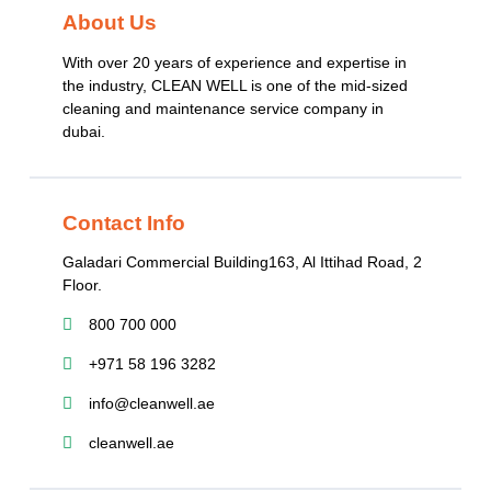
About Us
With over 20 years of experience and expertise in
the industry, CLEAN WELL is one of the mid-sized
cleaning and maintenance service company in
dubai.
Contact Info
Galadari Commercial Building​163, Al Ittihad Road​, 2
Floor.
800 700 000
+971 58 196 3282
info@cleanwell.ae
cleanwell.ae