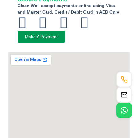
Clean Well accept payments online using Visa
and Master Card, Credit / Debit Card in AED Only
Make A Payment