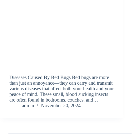
Diseases Caused By Bed Bugs Bed bugs are more
than just an annoyance—they can carry and transmit
various diseases that affect both your health and your
peace of mind. These small, blood-sucking insects
are often found in bedrooms, couches, and…
admin
November 20, 2024