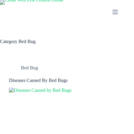
Category
Bed Bug
Bed Bug
Diseases Caused By Bed Bugs