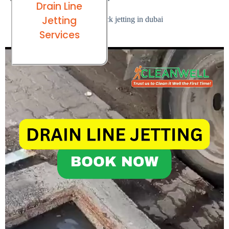
Drain Line
Jetting
Services