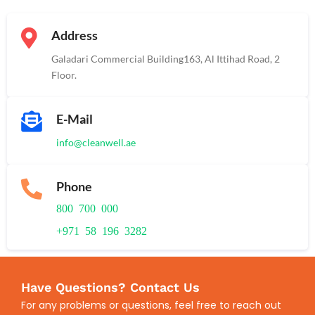
Address
Galadari Commercial Building​163, Al Ittihad Road​, 2
Floor.
E-Mail
info@cleanwell.ae
Phone
800 700 000
+971 58 196 3282
Have Questions? Contact Us
For any problems or questions, feel free to reach out