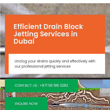
Efficient Drain Block
Jetting Services in
Dubai
Unclog your drains quickly and effectively with
our professional jetting services
CONTACT US : +971 58 196 3282
ENQUIRE NOW