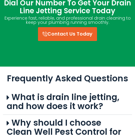
Dial Our Number To Get Your Drain
Line Jetting Service Today
Experience fast, reliable, and professional drain cleaning to
keep your plumbing running smoothly.
Contact Us Today
Frequently Asked Questions
What is drain line jetting,
and how does it work?
Why should I choose
Clean Well Pest Control for