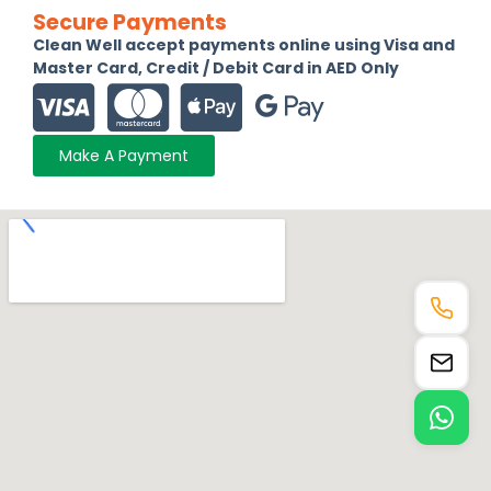
Secure Payments
Clean Well accept payments online using Visa and
Master Card, Credit / Debit Card in AED Only
Make A Payment