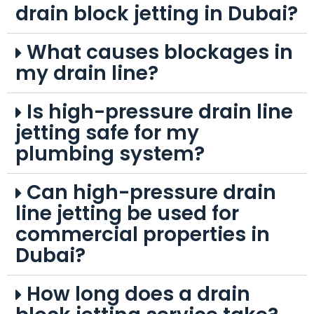
drain block jetting in Dubai?
What causes blockages in
my drain line?
Is high-pressure drain line
jetting safe for my
plumbing system?
Can high-pressure drain
line jetting be used for
commercial properties in
Dubai?
How long does a drain