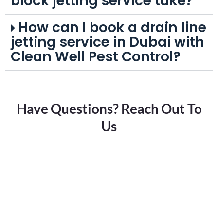
block jetting service take?
How can I book a drain line
jetting service in Dubai with
Clean Well Pest Control?
Have Questions? Reach Out To
Us