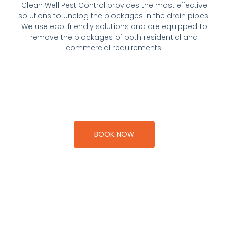
Clean Well Pest Control provides the most effective
solutions to unclog the blockages in the drain pipes.
We use eco-friendly solutions and are equipped to
remove the blockages of both residential and
commercial requirements.
BOOK NOW