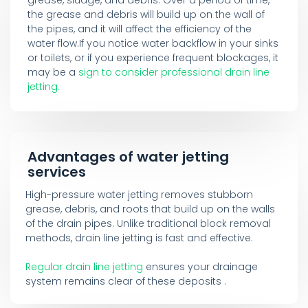
the grease and debris will build up on the wall of
the pipes, and it will affect the efficiency of the
water flow.If you notice water backflow in your sinks
or toilets, or if you experience frequent blockages, it
may be a
sign to consider professional drain line
jetting.
Advantages of water jetting
services
High-pressure water jetting removes stubborn
grease, debris, and roots that build up on the walls
of the drain pipes. Unlike traditional block removal
methods, drain line jetting is fast and effective.
Regular drain line jetting
ensures your drainage
system remains clear of these deposits .