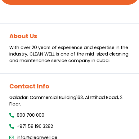
About Us
With over 20 years of experience and expertise in the
industry, CLEAN WELL is one of the mid-sized cleaning
and maintenance service company in dubai.
Contact Info
Galadari Commercial Building​163, Al Ittihad Road​, 2
Floor.
800 700 000
+971 58 196 3282
info@cleanwell.ae