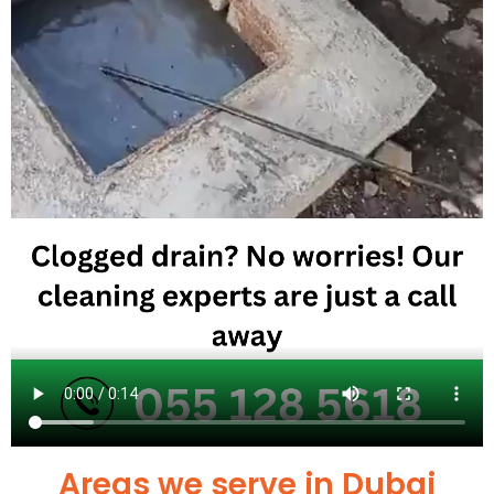
Areas we serve in Dubai