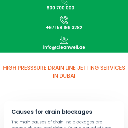
800 700 000
+971 58 196 3282
info@cleanwell.ae
HIGH PRESSSURE DRAIN LINE JETTING SERVICES
IN DUBAI
Causes for drain blockages
The main causes of drain line blockages are
grease, sludge, and debris. Over a period of time,