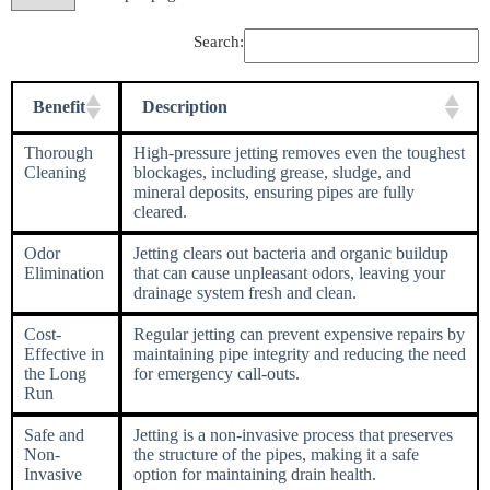
Search:
Benefit
Description
Thorough
High-pressure jetting removes even the toughest
Cleaning
blockages, including grease, sludge, and
mineral deposits, ensuring pipes are fully
cleared.
Odor
Jetting clears out bacteria and organic buildup
Elimination
that can cause unpleasant odors, leaving your
drainage system fresh and clean.
Cost-
Regular jetting can prevent expensive repairs by
Effective in
maintaining pipe integrity and reducing the need
the Long
for emergency call-outs.
Run
Safe and
Jetting is a non-invasive process that preserves
Non-
the structure of the pipes, making it a safe
Invasive
option for maintaining drain health.