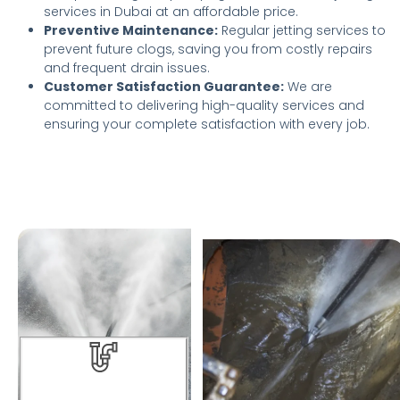
services in Dubai at an affordable price.
Preventive Maintenance:
Regular jetting services to
prevent future clogs, saving you from costly repairs
and frequent drain issues.
Customer Satisfaction Guarantee:
We are
committed to delivering high-quality services and
ensuring your complete satisfaction with every job.