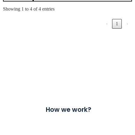
Showing 1 to 4 of 4 entries
‹
1
›
How we work?