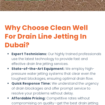
Why Choose Clean Well
For Drain Line Jetting In
Dubai?
Expert Technicians:
Our highly trained professionals
use the latest technology to provide fast and
effective drain line jetting services.
State-of-the-Art Equipment:
We employ high-
pressure water jetting systems that clear even the
toughest blockages, ensuring optimal drain flow.
Quick Response Time:
We understand the urgency
of drain blockages and offer prompt service to
resolve your problems without delay.
Affordable Pricing:
Competitive rates without
compromising on quality—get the best drain jetting