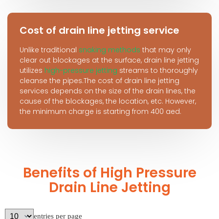
Cost of drain line jetting service
Unlike traditional
snaking methods
that may only
clear out blockages at the surface, drain line jetting
utilizes
high-pressure jetting
streams to thoroughly
cleanse the pipes.The cost of drain line jetting
services depends on the size of the drain lines, the
cause of the blockages, the location, etc. However,
the minimum charge is starting from 400 aed.
Benefits of High Pressure
Drain Line Jetting
entries per page