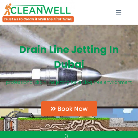
Drain Line Jetting In
Dubai
professional drain line jetting for a clog-free environment
Book Now