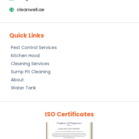
cleanwell.ae
Quick Links
Pest Control Services
Kitchen Hood
Cleaning Services
Sump Pit Cleaning
About
Water Tank
ISO Certificates