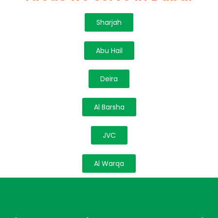
Sharjah
Abu Hail
Deira
Al Barsha
JVC
Al Warqa