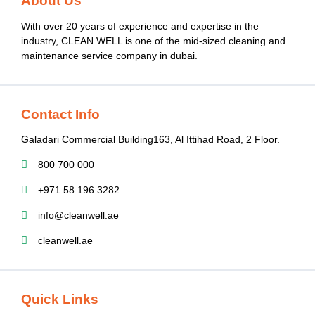
About Us
With over 20 years of experience and expertise in the
industry, CLEAN WELL is one of the mid-sized cleaning and
maintenance service company in dubai.
Contact Info
Galadari Commercial Building​163, Al Ittihad Road​, 2 Floor.
800 700 000
+971 58 196 3282
info@cleanwell.ae
cleanwell.ae
Quick Links