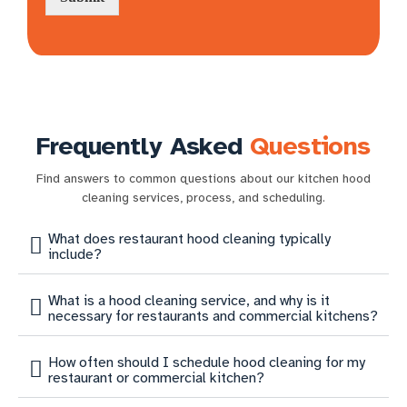
Frequently Asked
Questions
Find answers to common questions about our kitchen hood
cleaning services, process, and scheduling.
What does restaurant hood cleaning typically
include?
What is a hood cleaning service, and why is it
necessary for restaurants and commercial kitchens?
How often should I schedule hood cleaning for my
restaurant or commercial kitchen?