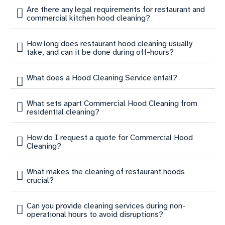
Are there any legal requirements for restaurant and
commercial kitchen hood cleaning?
How long does restaurant hood cleaning usually
take, and can it be done during off-hours?
What does a Hood Cleaning Service entail?
What sets apart Commercial Hood Cleaning from
residential cleaning?
How do I request a quote for Commercial Hood
Cleaning?
What makes the cleaning of restaurant hoods
crucial?
Can you provide cleaning services during non-
operational hours to avoid disruptions?