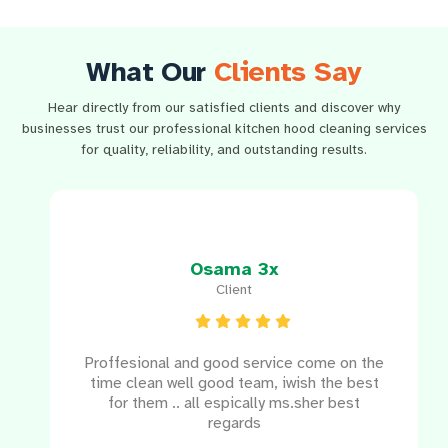
What Our
Clients Say
Hear directly from our satisfied clients and discover why
businesses trust our professional kitchen hood cleaning services
for quality, reliability, and outstanding results.
Osama 3x
Client
e
Proffesional and good service come on the
e
time clean well good team, iwish the best
for them .. all espically ms.sher best
regards