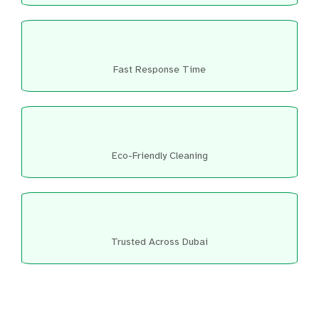
Fast Response Time
Eco-Friendly Cleaning
Trusted Across Dubai