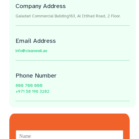
Company Address
Galadari Commercial Building​163, Al Ittihad Road​, 2 Floor.
Email Address
info@cleanwell.ae
Phone Number
800 700 000
+971 58 196 3282
N