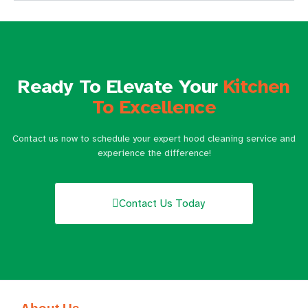
Ready To Elevate Your
Kitchen
To Excellence
Contact us now to schedule your expert hood cleaning service and
experience the difference!
Contact Us Today