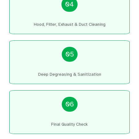
04
Hood, Filter, Exhaust & Duct Cleaning
05
Deep Degreasing & Sanitization
06
Final Quality Check