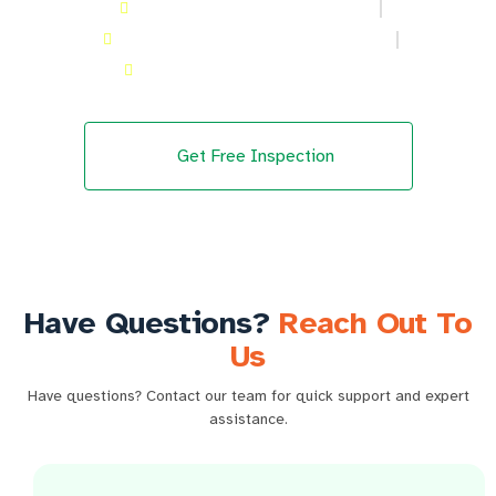
Kitchen hood Cleaning in Meadows
Kitchen hood Cleaning in Academic City
Kitchen hood Cleaning in Al Furjan
Get Free Inspection
Have Questions?
Reach Out To
Us
Have questions? Contact our team for quick support and expert
assistance.