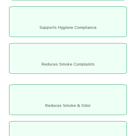
Supports Hygiene Compliance
Reduces Smoke Complaints
Reduces Smoke & Odor