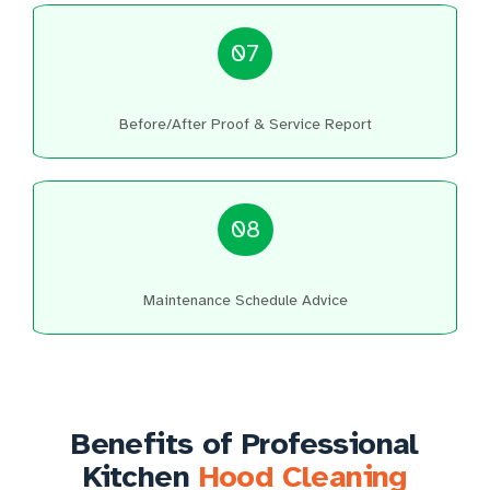
07
Before/After Proof & Service Report
08
Maintenance Schedule Advice
Benefits of Professional
Kitchen
Hood Cleaning