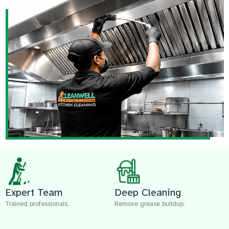
Expert Team
Deep Cleaning
Trained professionals.
Remove grease buildup.