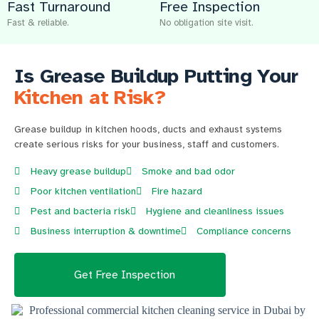
Fast Turnaround
Free Inspection
Fast & reliable.
No obligation site visit.
Is Grease Buildup Putting Your
Kitchen at Risk?
Grease buildup in kitchen hoods, ducts and exhaust systems
create serious risks for your business, staff and customers.
Heavy grease buildup
Smoke and bad odor
Poor kitchen ventilation
Fire hazard
Pest and bacteria risk
Hygiene and cleanliness issues
Business interruption & downtime
Compliance concerns
Get Free Inspection