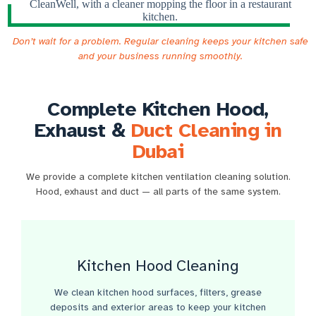
Don’t wait for a problem. Regular cleaning keeps your kitchen safe
and your business running smoothly.
Complete Kitchen Hood,
Exhaust &
Duct Cleaning in
Dubai
We provide a complete kitchen ventilation cleaning solution.
Hood, exhaust and duct — all parts of the same system.
Kitchen Hood Cleaning​
We clean kitchen hood surfaces, filters, grease
deposits and exterior areas to keep your kitchen