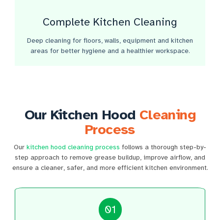
Complete Kitchen Cleaning
Deep cleaning for floors, walls, equipment and kitchen
areas for better hygiene and a healthier workspace.
Our Kitchen Hood
Cleaning
Process
Our
kitchen hood cleaning process
follows a thorough step-by-
step approach to remove grease buildup, improve airflow, and
ensure a cleaner, safer, and more efficient kitchen environment.
01