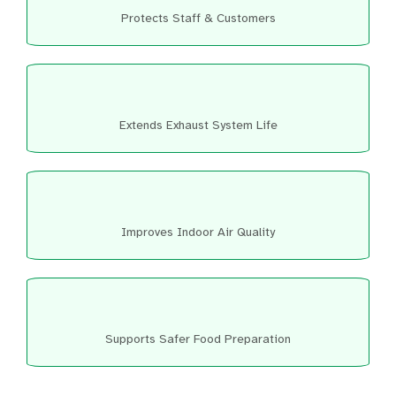
Protects Staff & Customers
Extends Exhaust System Life
Improves Indoor Air Quality
Supports Safer Food Preparation