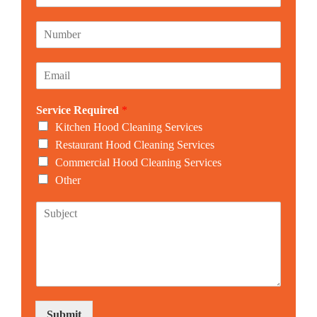
a
m
N
e
u
*
m
E
b
m
e
a
r
Service Required
*
i
*
l
Kitchen Hood Cleaning Services
*
Restaurant Hood Cleaning Services
Commercial Hood Cleaning Services
Other
S
u
b
j
e
c
t
Submit