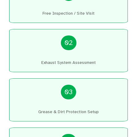
Free Inspection / Site Visit
02
Exhaust System Assessment
03
Grease & Dirt Protection Setup