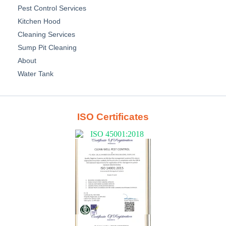
Pest Control Services
Kitchen Hood
Cleaning Services
Sump Pit Cleaning
About
Water Tank
ISO Certificates