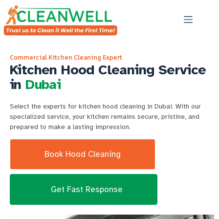
Commercial Kitchen Cleaning Expert
Kitchen Hood Cleaning Service
in
Dubai
Select the experts for kitchen hood cleaning in Dubai. With our
specialized service, your kitchen remains secure, pristine, and
prepared to make a lasting impression.
Book Hood Cleaning
Get Fast Response