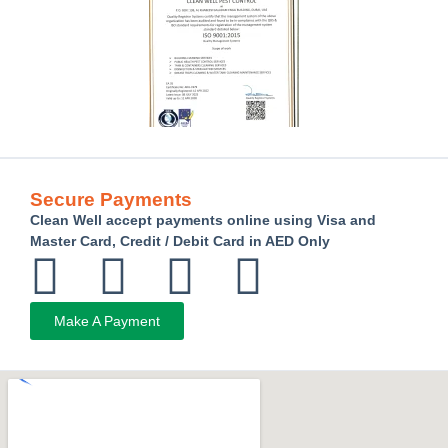
Secure Payments
Clean Well accept payments online using Visa and
Master Card, Credit / Debit Card in AED Only
Make A Payment