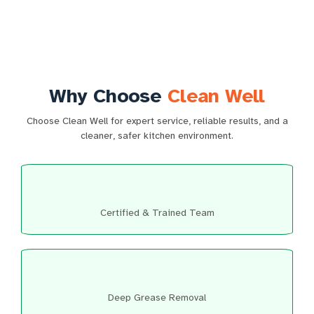
Why Choose
Clean Well
Choose Clean Well for expert service, reliable results, and a
cleaner, safer kitchen environment.
Certified & Trained Team
Deep Grease Removal