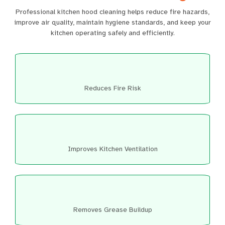
Professional kitchen hood cleaning helps reduce fire hazards,
improve air quality, maintain hygiene standards, and keep your
kitchen operating safely and efficiently.
Reduces Fire Risk
Improves Kitchen Ventilation
Removes Grease Buildup