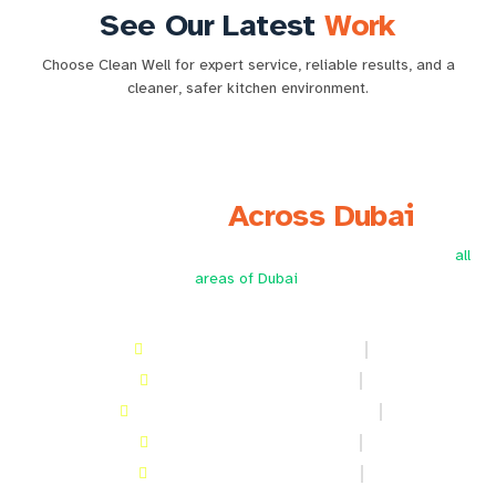
See Our Latest
Work
Choose Clean Well for expert service, reliable results, and a
cleaner, safer kitchen environment.
⇆
Before
After
We Serve
Across Dubai
Providing professional kitchen hood cleaning services across
all
areas of Dubai
.
Kitchen hood Cleaning in Deira
Kitchen hood Cleaning in JLT
Kitchen hood Cleaning in Al Barsha
Kitchen hood Cleaning in DIP
Kitchen hood Cleaning in Awir