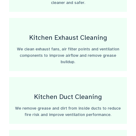
cleaner and safer.
Kitchen Exhaust Cleaning
We clean exhaust fans, air filter points and ventilation
components to improve airflow and remove grease
buildup.
Kitchen Duct Cleaning
We remove grease and dirt from inside ducts to reduce
fire risk and improve ventilation performance.