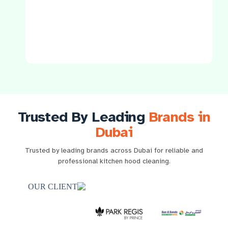
Trusted By Leading
Brands in
Dubai
Trusted by leading brands across Dubai for reliable and
professional kitchen hood cleaning.