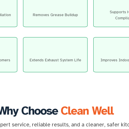
Supports 
lation
Removes Grease Buildup
Compli
tomers
Extends Exhaust System Life
Improves Indoor
Why Choose
Clean Well
ert service, reliable results, and a cleaner, safer ki