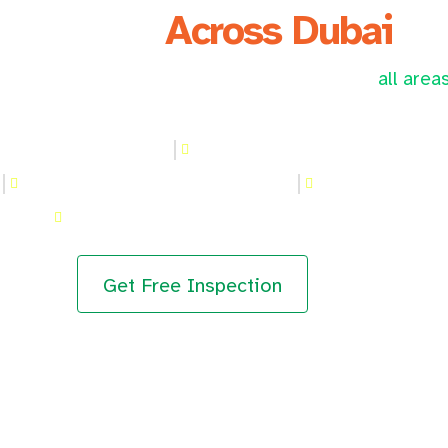
We Serve
Across Dubai
sional kitchen hood cleaning services across
all area
n hood Cleaning in JLT
Kitchen hood Cleaning in Al Bar
r
Kitchen hood Cleaning in Meadows
Kitchen hood Cl
Kitchen hood Cleaning in Al Furjan
Get Free Inspection