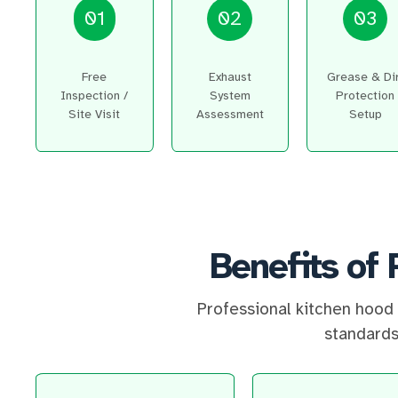
01
02
03
Free
Exhaust
Grease & Di
Inspection /
System
Protection
Site Visit
Assessment
Setup
Benefits of 
Professional kitchen hood 
standards,