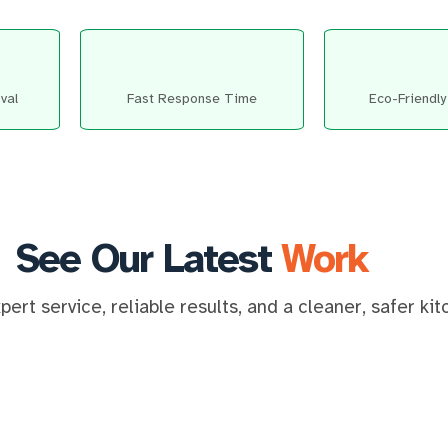
val
Fast Response Time
Eco-Friendly
See Our Latest
Work
ert service, reliable results, and a cleaner, safer ki
⇆