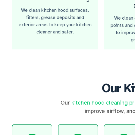
We clean kitchen hood surfaces,
filters, grease deposits and
We clean e
exterior areas to keep your kitchen
points and 
cleaner and safer.
to improv
g
Our K
Our
kitchen hood cleaning p
improve airflow, an