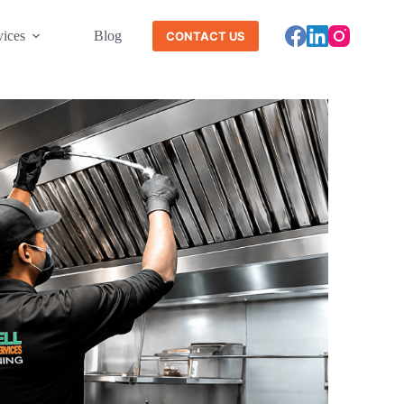
vices
Blog
CONTACT US