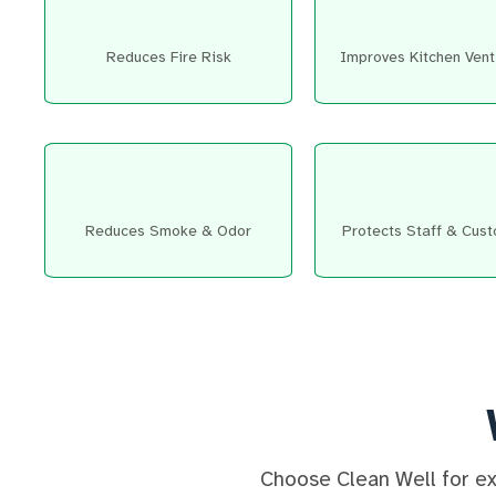
Reduces Fire Risk
Improves Kitchen Venti
Reduces Smoke & Odor
Protects Staff & Cus
Choose Clean Well for exp