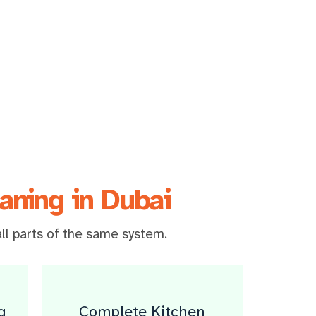
aning in Dubai
ll parts of the same system.
g
Complete Kitchen