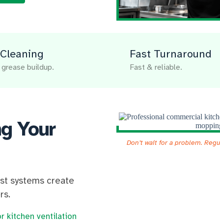
Cleaning
Fast Turnaround
grease buildup.
Fast & reliable.
ng Your
Don’t wait for a problem. Reg
ust systems create
rs.
r kitchen ventilation