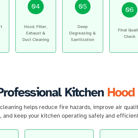
04
05
06
rt
Hood, Filter,
Deep
Final Quali
Exhaust &
Degreasing &
Check
Duct Cleaning
Sanitization
Professional Kitchen
Hood 
cleaning helps reduce fire hazards, improve air quali
 and keep your kitchen operating safely and efficient