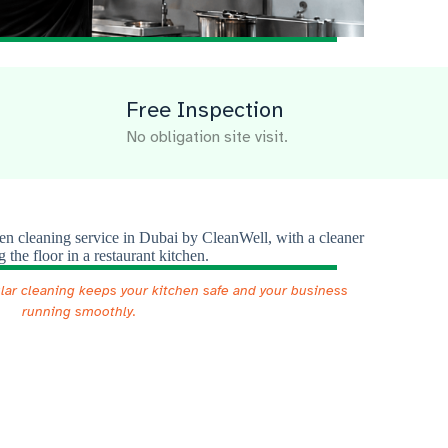
Free Inspection
No obligation site visit.
ular cleaning keeps your kitchen safe and your business
running smoothly.