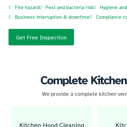
Fire hazard
Pest and bacteria risk
Hygiene and
Business interruption & downtime
Compliance c
Get Free Inspection
Complete Kitchen
We provide a complete kitchen venti
Kitchen Hood Cleaning​
Kit