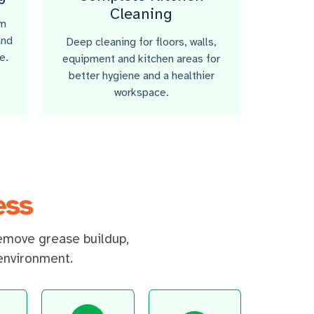
Cleaning
om
and
Deep cleaning for floors, walls,
e.
equipment and kitchen areas for
better hygiene and a healthier
workspace.
ess
emove grease buildup,
 environment.