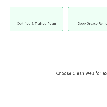
Certified & Trained Team
Deep Grease Remo
Choose Clean Well for exp
Before