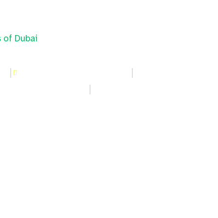
s of Dubai
.
sha
Kitchen hood Cleaning in DIP
eaning in Academic City