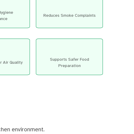
Hygiene
Reduces Smoke Complaints
ance
Supports Safer Food
 Air Quality
Preparation
tchen environment.