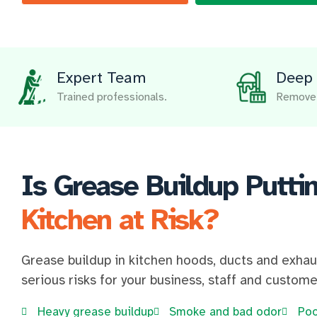
Expert Team
Deep 
Trained professionals.
Remove 
Is Grease Buildup Putti
Kitchen at Risk?
Grease buildup in kitchen hoods, ducts and exha
serious risks for your business, staff and custome
Heavy grease buildup
Smoke and bad odor
Poo