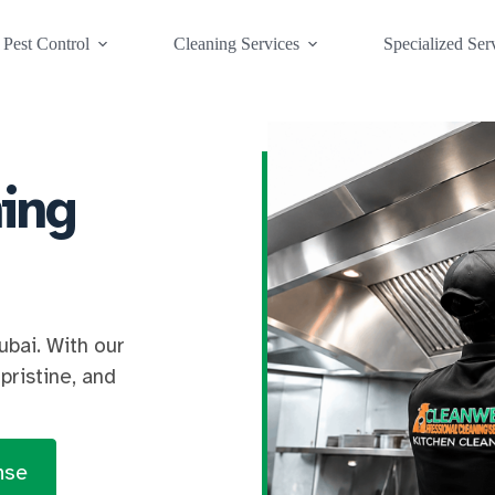
Pest Control
Cleaning Services
Specialized Ser
ing
ubai. With our
pristine, and
nse