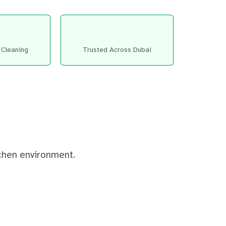
 Cleaning
Trusted Across Dubai
tchen environment.
After