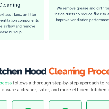
Cleaning
We remove grease and dirt fr
inside ducts to reduce fire risk 
xhaust fans, air filter
improve ventilation performanc
ventilation components
e airflow and remove
rease buildup.
itchen Hood
Cleaning Proc
rocess
follows a thorough step-by-step approach to r
d ensure a cleaner, safer, and more efficient kitchen