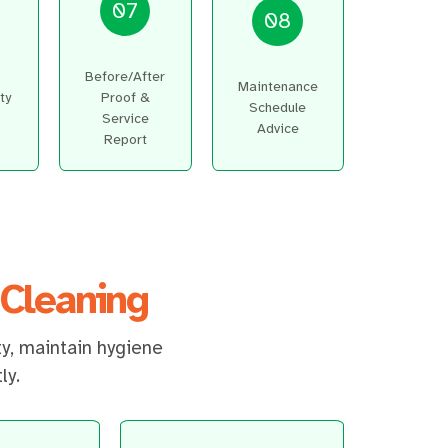
07
08
Before/After
Maintenance
ty
Proof &
Schedule
Service
Advice
Report
Cleaning
ty, maintain hygiene
ly.