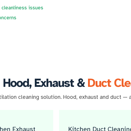
 cleanliness issues
oncerns
 Hood, Exhaust &
Duct Cle
lation cleaning solution. Hood, exhaust and duct — a
chen Exhaust
Kitchen Duct Cleanin