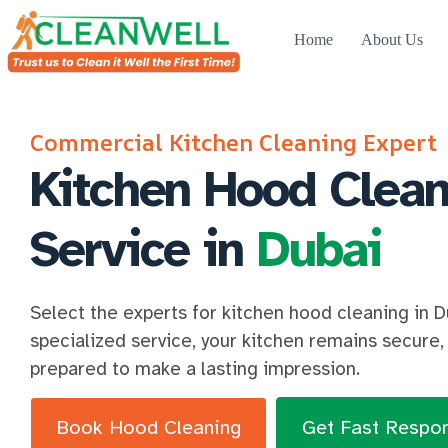
Home
About Us
Commercial Kitchen Cleaning Expert
Kitchen Hood Clean
Service in
Dubai
Select the experts for kitchen hood cleaning in D
specialized service, your kitchen remains secure, 
prepared to make a lasting impression.
Book Hood Cleaning
Get Fast Respo